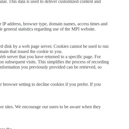
lar. This data is used to deliver customized content and
r IP address, browser type, domain names, access times and
de general statistics regarding use of the MPI website.
ard disk by a web page server. Cookies cannot be used to run
main that issued the cookie to you.
Web server that you have returned to a specific page. For
on subsequent visits. This simplifies the process of recording
information you previously provided can be retrieved, so
browser setting to decline cookies if you prefer. If you
other sites. We encourage our users to be aware when they