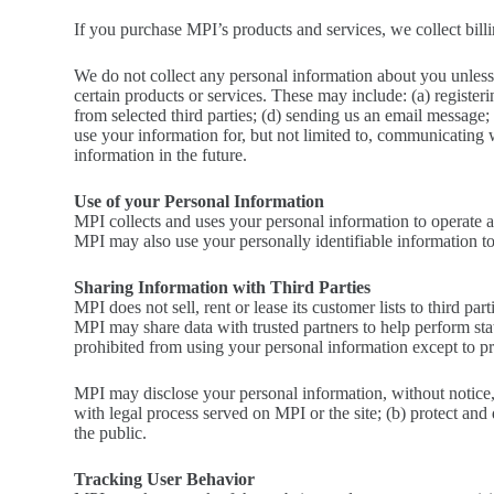
If you purchase MPI’s products and services, we collect billi
We do not collect any personal information about you unless
certain products or services. These may include: (a) registeri
from selected third parties; (d) sending us an email message
use your information for, but not limited to, communicating 
information in the future.
Use of your Personal Information
MPI collects and uses your personal information to operate a
MPI may also use your personally identifiable information to 
Sharing Information with Third Parties
MPI does not sell, rent or lease its customer lists to third part
MPI may share data with trusted partners to help perform stati
prohibited from using your personal information except to pro
MPI may disclose your personal information, without notice, i
with legal process served on MPI or the site; (b) protect and
the public.
Tracking User Behavior