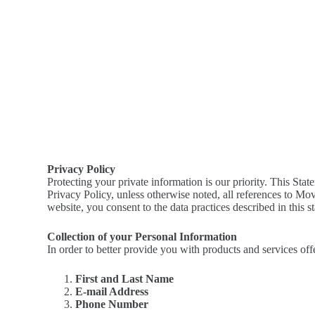
Privacy Policy
Protecting your private information is our priority. This St
Privacy Policy, unless otherwise noted, all references to M
website, you consent to the data practices described in this s
Collection of your Personal Information
In order to better provide you with products and services off
First and Last Name
E-mail Address
Phone Number