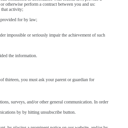
, or otherwise perform a contract between you and us:
that activity;
t provided for by law;
render impossible or seriously impair the achievement of such
ided the information.
of thirteen, you must ask your parent or guardian for
tions, surveys, and/or other general communication. In order
cations by by hitting unsubscribe button.
ount, by placing a prominent notice on our website, and/or by