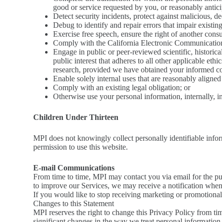
good or service requested by you, or reasonably antic
Detect security incidents, protect against malicious, dec
Debug to identify and repair errors that impair existin
Exercise free speech, ensure the right of another consu
Comply with the California Electronic Communication
Engage in public or peer-reviewed scientific, historical,
public interest that adheres to all other applicable et
research, provided we have obtained your informed c
Enable solely internal uses that are reasonably aligne
Comply with an existing legal obligation; or
Otherwise use your personal information, internally, i
Children Under Thirteen
MPI does not knowingly collect personally identifiable inform
permission to use this website.
E-mail Communications
From time to time, MPI may contact you via email for the pu
to improve our Services, we may receive a notification when
If you would like to stop receiving marketing or promotion
Changes to this Statement
MPI reserves the right to change this Privacy Policy from ti
significant changes in the way we treat personal information