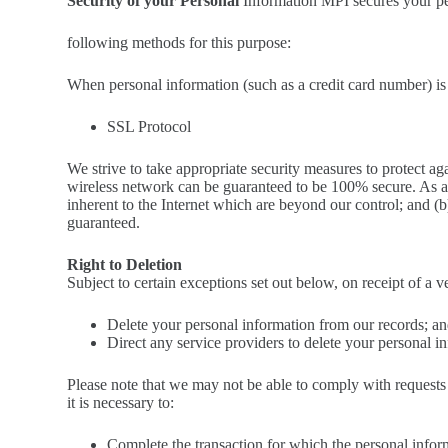
Security of your Personal
Information MPI secures your per
following methods for this purpose:
When personal information (such as a credit card number) is 
SSL Protocol
We strive to take appropriate security measures to protect ag
wireless network can be guaranteed to be 100% secure. As a r
inherent to the Internet which are beyond our control; and (
guaranteed.
Right to Deletion
Subject to certain exceptions set out below, on receipt of a v
Delete your personal information from our records; a
Direct any service providers to delete your personal i
Please note that we may not be able to comply with requests 
it is necessary to:
Complete the transaction for which the personal inform