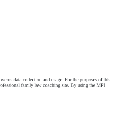
overns data collection and usage. For the purposes of this
rofessional family law coaching site. By using the MPI