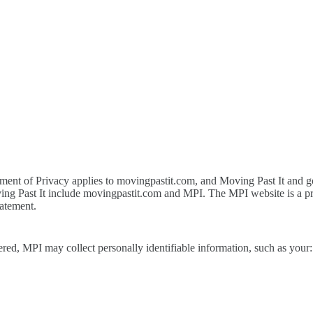
atement of Privacy applies to movingpastit.com, and Moving Past It and g
oving Past It include movingpastit.com and MPI. The MPI website is a p
tatement.
ered, MPI may collect personally identifiable information, such as your: