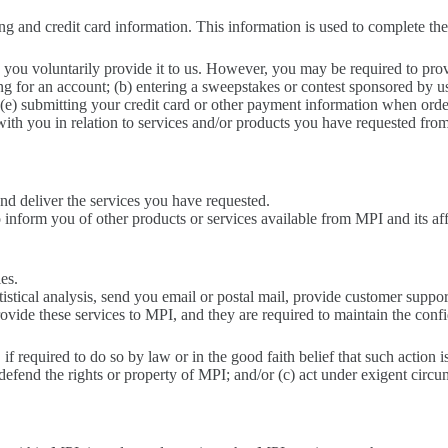
ng and credit card information. This information is used to complete the
 you voluntarily provide it to us. However, you may be required to prov
ng for an account; (b) entering a sweepstakes or contest sponsored by us 
; (e) submitting your credit card or other payment information when ord
with you in relation to services and/or products you have requested fro
nd deliver the services you have requested.
inform you of other products or services available from MPI and its affi
ies.
stical analysis, send you email or postal mail, provide customer support,
vide these services to MPI, and they are required to maintain the confi
f required to do so by law or in the good faith belief that such action i
 defend the rights or property of MPI; and/or (c) act under exigent circu