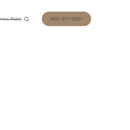
602-377-0001
ivacy Policy