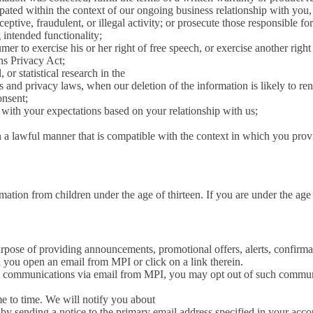
ipated within the context of our ongoing business relationship with you
eptive, fraudulent, or illegal activity; or prosecute those responsible for 
g intended functionality;
mer to exercise his or her right of free speech, or exercise another righ
s Privacy Act;
 or statistical research in the
hics and privacy laws, when our deletion of the information is likely to 
onsent;
d with your expectations based on your relationship with us;
n a lawful manner that is compatible with the context in which you prov
ation from children under the age of thirteen. If you are under the age 
rpose of providing announcements, promotional offers, alerts, confirma
 you open an email from MPI or click on a link therein.
al communications via email from MPI, you may opt out of such communi
me to time. We will notify you about
 by sending a notice to the primary email address specified in your acc