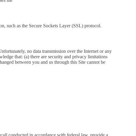
ses the
tion, such as the Secure Sockets Layer (SSL) protocol.
Unfortunately, no data transmission over the Internet or any
edge that: (a) there are security and privacy limitations
exchanged between you and us through this Site cannot be
recall conducted in accordance with federal law, provide a