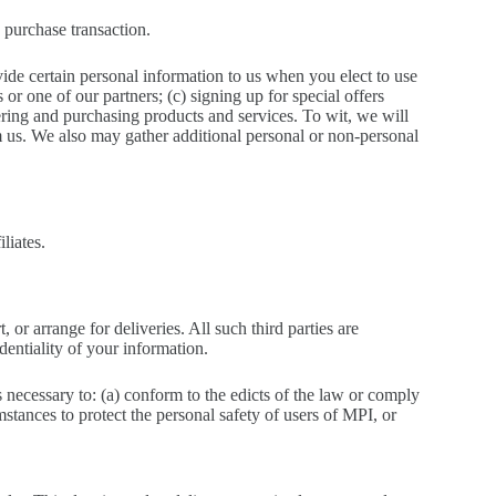
 purchase transaction.
ide certain personal information to us when you elect to use
or one of our partners; (c) signing up for special offers
ering and purchasing products and services. To wit, we will
m us. We also may gather additional personal or non-personal
liates.
 or arrange for deliveries. All such third parties are
dentiality of your information.
s necessary to: (a) conform to the edicts of the law or comply
mstances to protect the personal safety of users of MPI, or