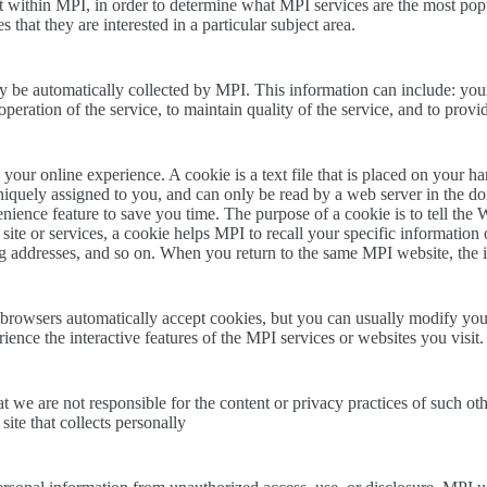
 within MPI, in order to determine what MPI services are the most popu
that they are interested in a particular subject area.
be automatically collected by MPI. This information can include: you
operation of the service, to maintain quality of the service, and to provi
our online experience. A cookie is a text file that is placed on your h
iquely assigned to you, and can only be read by a web server in the do
ience feature to save you time. The purpose of a cookie is to tell the 
ite or services, a cookie helps MPI to recall your specific information 
ing addresses, and so on. When you return to the same MPI website, the 
browsers automatically accept cookies, but you can usually modify your 
ience the interactive features of the MPI services or websites you visit.
hat we are not responsible for the content or privacy practices of such 
site that collects personally