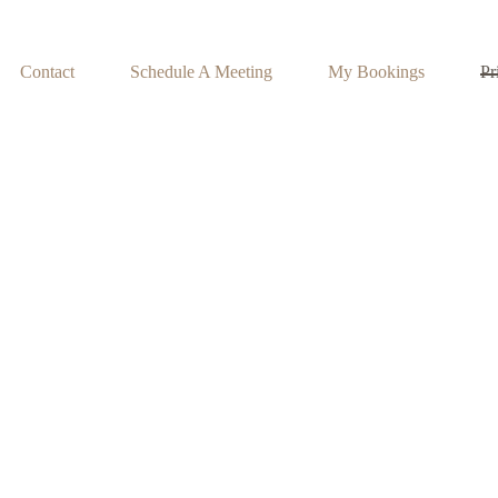
Contact
Schedule A Meeting
My Bookings
Pr
Privacy Policy