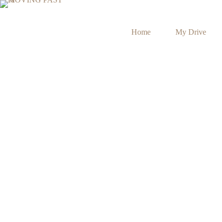
Home
My Drive