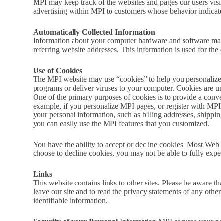
MPI may keep track of the websites and pages our users visit
advertising within MPI to customers whose behavior indicates 
Automatically Collected Information
Information about your computer hardware and software may 
referring website addresses. This information is used for the 
Use of Cookies
The MPI website may use “cookies” to help you personalize y
programs or deliver viruses to your computer. Cookies are un
One of the primary purposes of cookies is to provide a conven
example, if you personalize MPI pages, or register with MPI s
your personal information, such as billing addresses, shipp
you can easily use the MPI features that you customized.
You have the ability to accept or decline cookies. Most Web 
choose to decline cookies, you may not be able to fully exper
Links
This website contains links to other sites. Please be aware t
leave our site and to read the privacy statements of any other 
identifiable information.