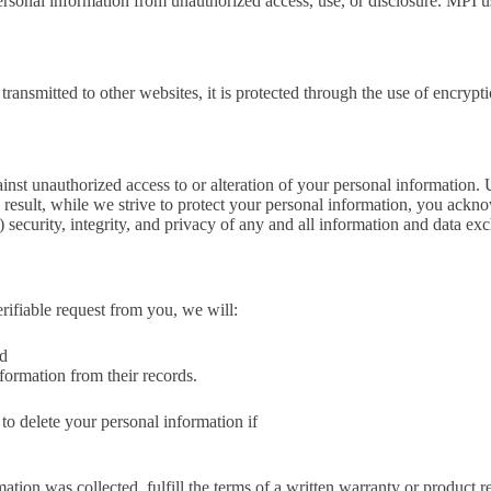
sonal information from unauthorized access, use, or disclosure. MPI u
transmitted to other websites, it is protected through the use of encryp
ainst unauthorized access to or alteration of your personal information. 
esult, while we strive to protect your personal information, you acknowl
b) security, integrity, and privacy of any and all information and data 
erifiable request from you, we will:
nd
nformation from their records.
to delete your personal information if
ation was collected, fulfill the terms of a written warranty or product 