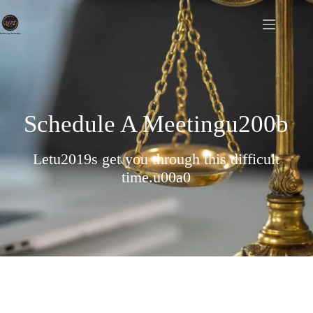
Schedule A Meetingu200b
Letu2019s get you through this difficult
time.u00a0