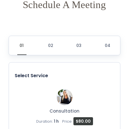
Schedule A Meeting
Select Service
Consultation
1 h
$80.00
Duration:
Price: